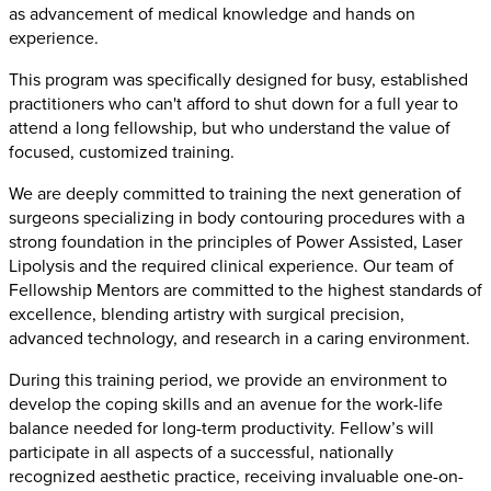
as advancement of medical knowledge and hands on
experience.
This program was specifically designed for busy, established
practitioners who can't afford to shut down for a full year to
attend a long fellowship, but who understand the value of
focused, customized training.
We are deeply committed to training the next generation of
surgeons specializing in body contouring procedures with a
strong foundation in the principles of Power Assisted, Laser
Lipolysis and the required clinical experience. Our team of
Fellowship Mentors are committed to the highest standards of
excellence, blending artistry with surgical precision,
advanced technology, and research in a caring environment.
During this training period, we provide an environment to
develop the coping skills and an avenue for the work-life
balance needed for long-term productivity. Fellow’s will
participate in all aspects of a successful, nationally
recognized aesthetic practice, receiving invaluable one-on-