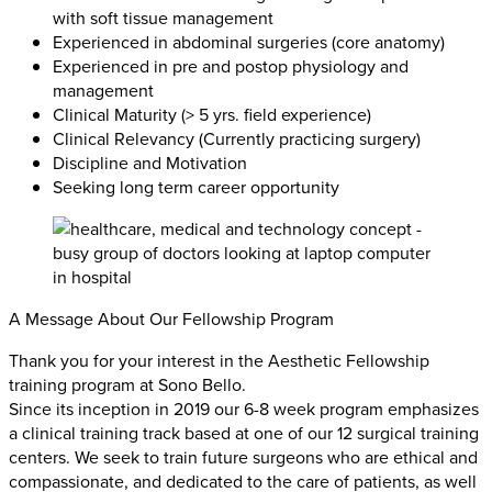
with soft tissue management
Experienced in abdominal surgeries (core anatomy)
Experienced in pre and postop physiology and
management
Clinical Maturity (> 5 yrs. field experience)
Clinical Relevancy (Currently practicing surgery)
Discipline and Motivation
Seeking long term career opportunity
A Message About Our Fellowship Program
Thank you for your interest in the Aesthetic Fellowship
training program at Sono Bello.
Since its inception in 2019 our 6-8 week program emphasizes
a clinical training track based at one of our 12 surgical training
centers. We seek to train future surgeons who are ethical and
compassionate, and dedicated to the care of patients, as well