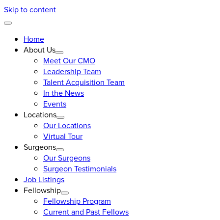
Skip to content
Home
About Us
Meet Our CMO
Leadership Team
Talent Acquisition Team
In the News
Events
Locations
Our Locations
Virtual Tour
Surgeons
Our Surgeons
Surgeon Testimonials
Job Listings
Fellowship
Fellowship Program
Current and Past Fellows