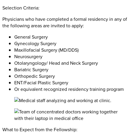
Selection Criteria:
Physicians who have completed a formal residency in any of
the following areas are invited to apply:
General Surgery
Gynecology Surgery
Maxillofacial Surgery (MD/DDS)
Neurosurgery
Otolaryngology/ Head and Neck Surgery
Bariatric Surgery
Orthopedic Surgery
ENT/Facial Plastic Surgery
Or equivalent recognized residency training program
What to Expect from the Fellowship: