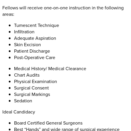
Fellows will receive one-on-one instruction in the following
areas:
Tumescent Technique
Infiltration
Adequate Aspiration
Skin Excision
Patient Discharge
Post-Operative Care
Medical History/ Medical Clearance
Chart Audits
Physical Examination
Surgical Consent
Surgical Markings
Sedation
Ideal Candidacy
Board Certified General Surgeons
Best “Hands” and wide range of surgical experience