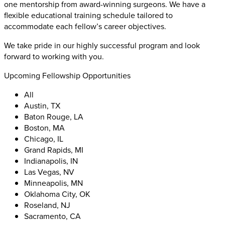
one mentorship from award-winning surgeons. We have a
flexible educational training schedule tailored to
accommodate each fellow’s career objectives.
We take pride in our highly successful program and look
forward to working with you.
Upcoming Fellowship Opportunities
All
Austin, TX
Baton Rouge, LA
Boston, MA
Chicago, IL
Grand Rapids, MI
Indianapolis, IN
Las Vegas, NV
Minneapolis, MN
Oklahoma City, OK
Roseland, NJ
Sacramento, CA