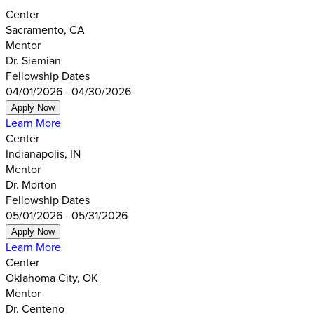
Center
Sacramento, CA
Mentor
Dr. Siemian
Fellowship Dates
04/01/2026 - 04/30/2026
Apply Now
Learn More
Center
Indianapolis, IN
Mentor
Dr. Morton
Fellowship Dates
05/01/2026 - 05/31/2026
Apply Now
Learn More
Center
Oklahoma City, OK
Mentor
Dr. Centeno