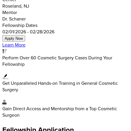
Roseland, NJ
Mentor
Dr. Schaner
Fellowship Dates
02/01/2026 - 02/28/2026
Apply Now
Learn More
Perform Over 60 Cosmetic Surgery Cases During Your
Fellowship
Get Unparalleled Hands-on Training in General Cosmetic
Surgery
Gain Direct Access and Mentorship from a Top Cosmetic
Surgeon
Fellowship Application