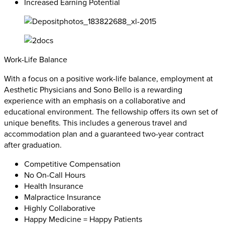
Increased Earning Potential
Work-Life Balance
With a focus on a positive work-life balance, employment at
Aesthetic Physicians and Sono Bello is a rewarding
experience with an emphasis on a collaborative and
educational environment. The fellowship offers its own set of
unique benefits. This includes a generous travel and
accommodation plan and a guaranteed two-year contract
after graduation.
Competitive Compensation
No On-Call Hours
Health Insurance
Malpractice Insurance
Highly Collaborative
Happy Medicine = Happy Patients