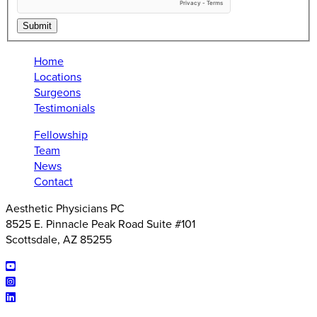
Submit
Home
Locations
Surgeons
Testimonials
Fellowship
Team
News
Contact
Aesthetic Physicians PC
8525 E. Pinnacle Peak Road Suite #101
Scottsdale, AZ 85255