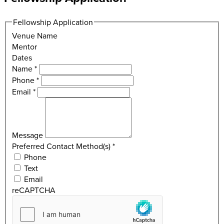
Fellowship Application
Venue Name
Mentor
Dates
Name
*
Phone
*
Email
*
Message
Preferred Contact Method(s)
*
Phone
Text
Email
reCAPTCHA