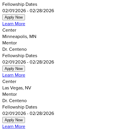
Fellowship Dates
02/01/2026 - 02/28/2026
Apply Now
Learn More
Center
Minneapolis, MN
Mentor
Dr. Centeno
Fellowship Dates
02/01/2026 - 02/28/2026
Apply Now
Learn More
Center
Las Vegas, NV
Mentor
Dr. Centeno
Fellowship Dates
02/01/2026 - 02/28/2026
Apply Now
Learn More