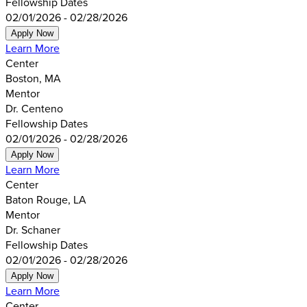
Fellowship Dates
02/01/2026 - 02/28/2026
Apply Now
Learn More
Center
Boston, MA
Mentor
Dr. Centeno
Fellowship Dates
02/01/2026 - 02/28/2026
Apply Now
Learn More
Center
Baton Rouge, LA
Mentor
Dr. Schaner
Fellowship Dates
02/01/2026 - 02/28/2026
Apply Now
Learn More
Center