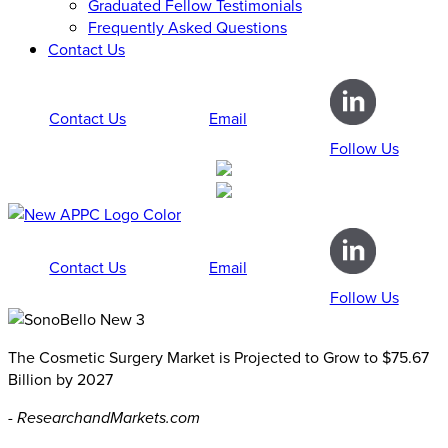
Graduated Fellow Testimonials
Frequently Asked Questions
Contact Us
Contact Us
Email
Follow Us
Contact Us
Email
Follow Us
The Cosmetic Surgery Market is Projected to Grow to $75.67
Billion by 2027
- ResearchandMarkets.com