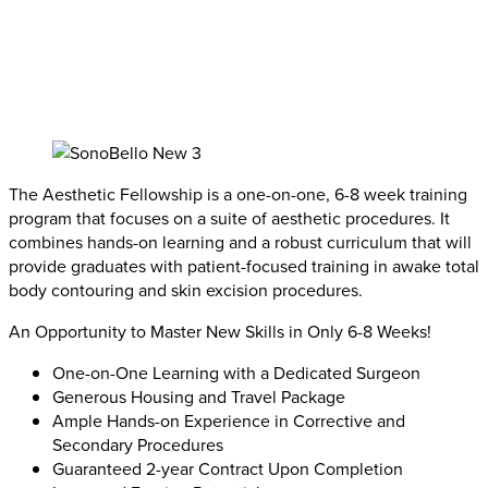
The Aesthetic Fellowship is a one-on-one, 6-8 week training
program that focuses on a suite of aesthetic procedures. It
combines hands-on learning and a robust curriculum that will
provide graduates with patient-focused training in awake total
body contouring and skin excision procedures.
An Opportunity to Master New Skills in Only 6-8 Weeks!
One-on-One Learning with a Dedicated Surgeon
Generous Housing and Travel Package
Ample Hands-on Experience in Corrective and
Secondary Procedures
Guaranteed 2-year Contract Upon Completion