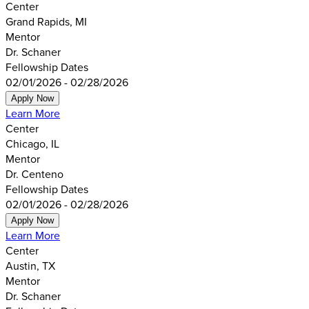
Center
Grand Rapids, MI
Mentor
Dr. Schaner
Fellowship Dates
02/01/2026 - 02/28/2026
Apply Now
Learn More
Center
Chicago, IL
Mentor
Dr. Centeno
Fellowship Dates
02/01/2026 - 02/28/2026
Apply Now
Learn More
Center
Austin, TX
Mentor
Dr. Schaner