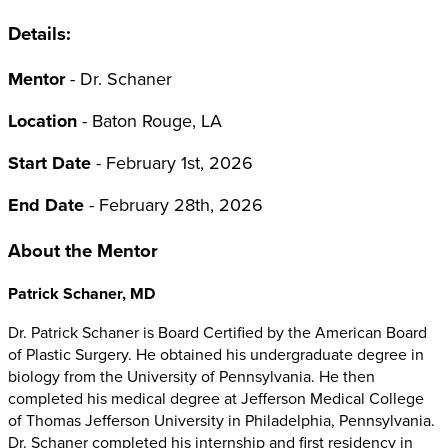
Details:
Mentor
- Dr. Schaner
Location
- Baton Rouge, LA
Start Date
- February 1st, 2026
End Date
- February 28th, 2026
About the Mentor
Patrick Schaner, MD
Dr. Patrick Schaner is Board Certified by the American Board
of Plastic Surgery. He obtained his undergraduate degree in
biology from the University of Pennsylvania. He then
completed his medical degree at Jefferson Medical College
of Thomas Jefferson University in Philadelphia, Pennsylvania.
Dr. Schaner completed his internship and first residency in