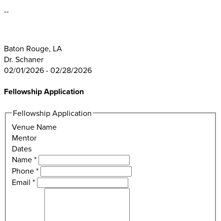
--
Baton Rouge, LA
Dr. Schaner
02/01/2026 - 02/28/2026
Fellowship Application
Fellowship Application
Venue Name
Mentor
Dates
Name
*
Phone
*
Email
*