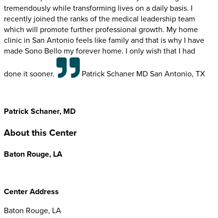
tremendously while transforming lives on a daily basis. I
recently joined the ranks of the medical leadership team
which will promote further professional growth. My home
clinic in San Antonio feels like family and that is why I have
made Sono Bello my forever home. I only wish that I had
done it sooner.
Patrick Schaner MD San Antonio, TX
Patrick Schaner, MD
About this Center
Baton Rouge, LA
Center Address
Baton Rouge, LA