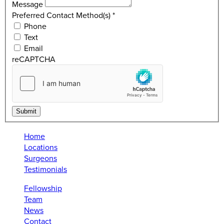
Message
Preferred Contact Method(s)
*
Phone
Text
Email
reCAPTCHA
Submit
Home
Locations
Surgeons
Testimonials
Fellowship
Team
News
Contact