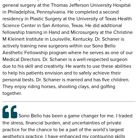
general surgery at the Thomas Jefferson University Hospital
in Philadelphia, Pennsylvania. He completed a second
residency in Plastic Surgery at the University of Texas Health
Science Center in San Antonio, Texas. He did additional
fellowship training in Hand and Microsurgery at the Christine
M Kleinert Institute in Louisville, Kentucky. Dr. Schaner is
actively training new surgeons within our Sono Bello
Aesthetic Fellowship program where he serves as one of our
Medical Directors. Dr. Schaner is a well-respected surgeon
due to his skill and creativity. He wants to use these abilities
to help his patients envision and to safely achieve their
personal bests. Dr. Schaner is married and has five children.
They enjoy riding horses, shooting clays, and golfing
together.
Sono Bello has been a game changer for me. I traded
the stress, financial burden, and uncertainties of private
practice for the chance to be a part of the world’s largest
aesthetics practice. I have enhanced my contouring skills