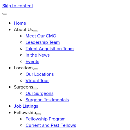
Skip to content
Home
About Us
Meet Our CMO
Leadership Team
Talent Acquisition Team
In the News
Events
Locations
Our Locations
Virtual Tour
Surgeons
Our Surgeons
Surgeon Testimonials
Job Listings
Fellowship
Fellowship Program
Current and Past Fellows