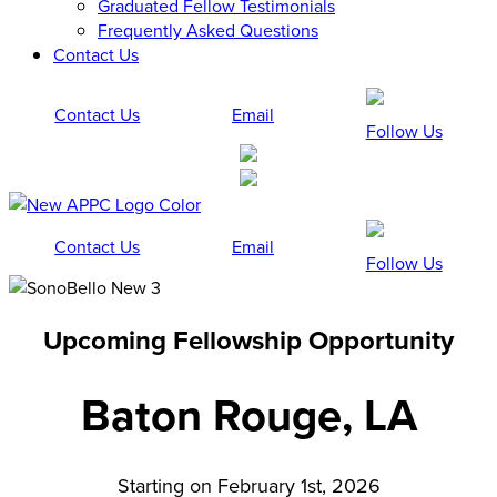
Graduated Fellow Testimonials
Frequently Asked Questions
Contact Us
Contact Us
Email
Follow Us
Contact Us
Email
Follow Us
Upcoming Fellowship Opportunity
Baton Rouge, LA
Starting on February 1st, 2026