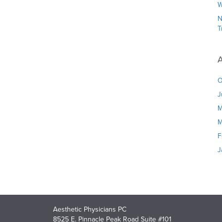
W
N
T
A
O
J
M
M
F
J
Aesthetic Physicians PC
8525 E. Pinnacle Peak Road Suite #101