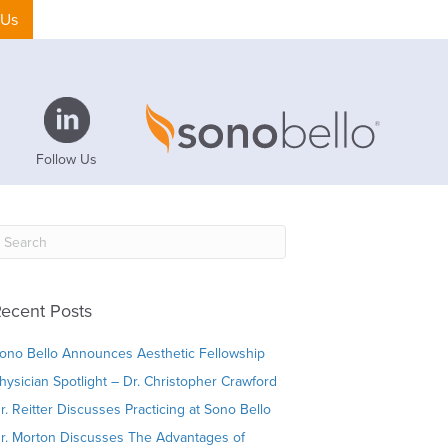
 Us
Follow Us
ecent Posts
ono Bello Announces Aesthetic Fellowship
hysician Spotlight – Dr. Christopher Crawford
r. Reitter Discusses Practicing at Sono Bello
r. Morton Discusses The Advantages of