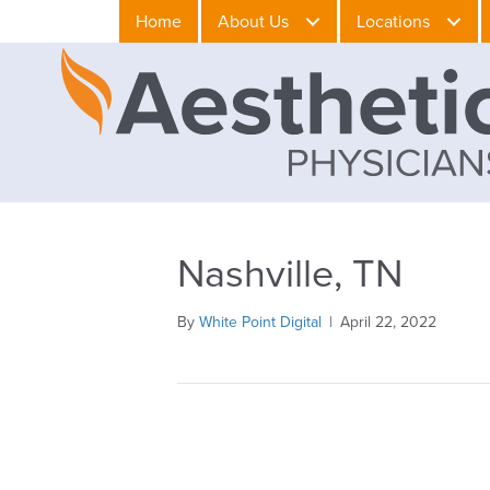
Home
About Us
Locations
Nashville, TN
By
White Point Digital
|
April 22, 2022