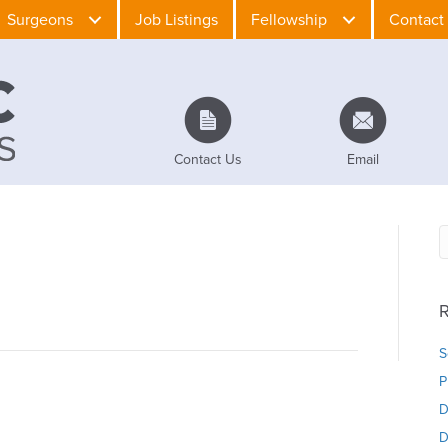
Surgeons
Job Listings
Fellowship
Contact
Contact Us
Email
R
S
P
D
D