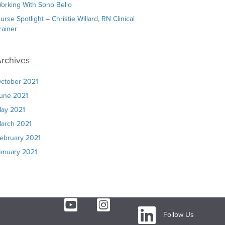
orking With Sono Bello
urse Spotlight – Christie Willard, RN Clinical
rainer
rchives
ctober 2021
une 2021
ay 2021
arch 2021
ebruary 2021
anuary 2021
Follow Us