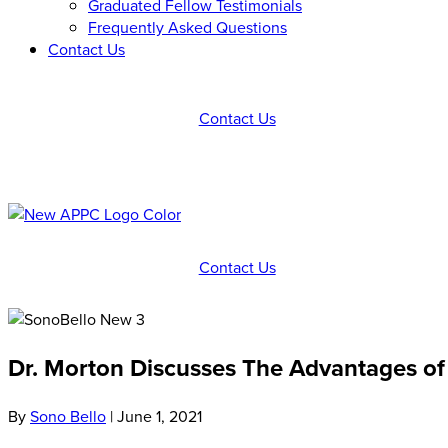
Graduated Fellow Testimonials
Frequently Asked Questions
Contact Us
Contact Us
Contact Us
Dr. Morton Discusses The Advantages of
By
Sono Bello
|
June 1, 2021