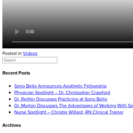
Posted in
Videos
Recent Posts
Sono Bello Announces Aesthetic Fellowship
Physician Spotlight – Dr. Christopher Crawford
Dr. Reitter Discusses Practicing at Sono Bello
Dr. Morton Discusses The Advantages of Working With So
Nurse Spotlight – Christie Willard, RN Clinical Trainer
Archives