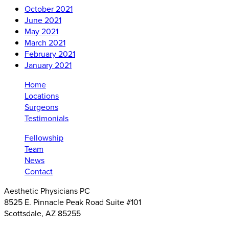
October 2021
June 2021
May 2021
March 2021
February 2021
January 2021
Home
Locations
Surgeons
Testimonials
Fellowship
Team
News
Contact
Aesthetic Physicians PC
8525 E. Pinnacle Peak Road Suite #101
Scottsdale, AZ 85255