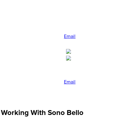
Email
Email
 Working With Sono Bello