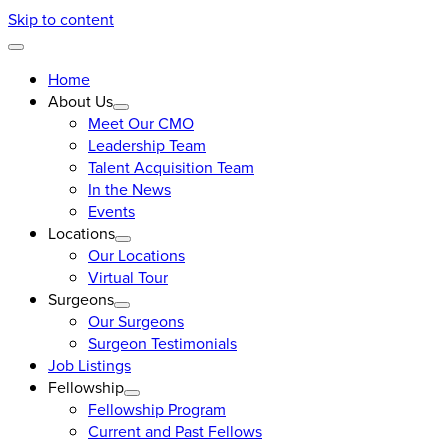
Skip to content
Home
About Us
Meet Our CMO
Leadership Team
Talent Acquisition Team
In the News
Events
Locations
Our Locations
Virtual Tour
Surgeons
Our Surgeons
Surgeon Testimonials
Job Listings
Fellowship
Fellowship Program
Current and Past Fellows