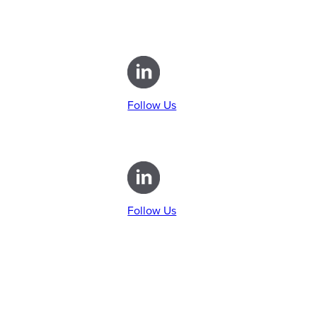
Follow Us
Follow Us