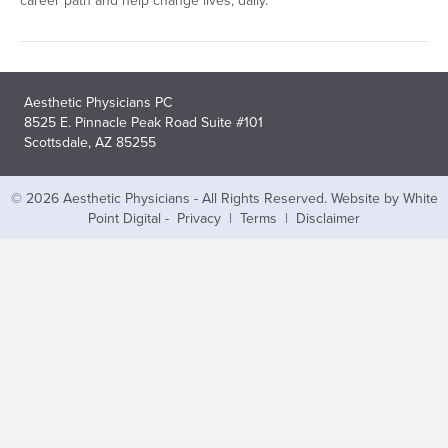
career path and help change lives, daily.
Aesthetic Physicians PC
8525 E. Pinnacle Peak Road Suite #101
Scottsdale, AZ 85255
© 2026 Aesthetic Physicians - All Rights Reserved.
Website by White
Point Digital
-
Privacy
|
Terms
|
Disclaimer