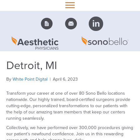
Detroit, MI
By
White Point Digital
|
April 6, 2023
Transform your career at one of over 80 Sono Bello locations
nationwide. Our highly trained, board-certified surgeons provide
cutting-edge, personalized transformations to our patients with
the help of our amazing team members that keep our centers
running seamlessly.
Collectively, we have performed over 300,000 procedures giving
our patient’s newfound confidence. Join us in this rewarding