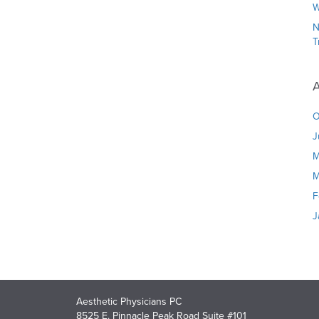
W
N
T
A
O
J
M
M
F
J
Aesthetic Physicians PC
8525 E. Pinnacle Peak Road Suite #101