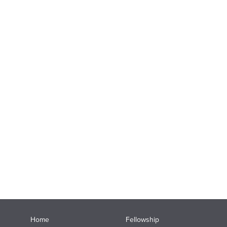
Home
Fellowship