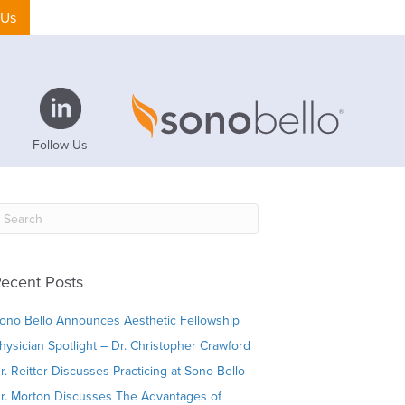
 Us
Follow Us
ecent Posts
ono Bello Announces Aesthetic Fellowship
hysician Spotlight – Dr. Christopher Crawford
r. Reitter Discusses Practicing at Sono Bello
r. Morton Discusses The Advantages of