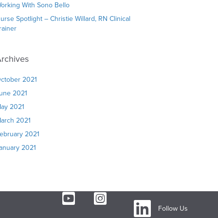
orking With Sono Bello
urse Spotlight – Christie Willard, RN Clinical
rainer
rchives
ctober 2021
une 2021
ay 2021
arch 2021
ebruary 2021
anuary 2021
Follow Us