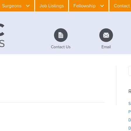
Surgeons
Job Listings
Fellowship
Contact
Contact Us
Email
R
S
P
D
D