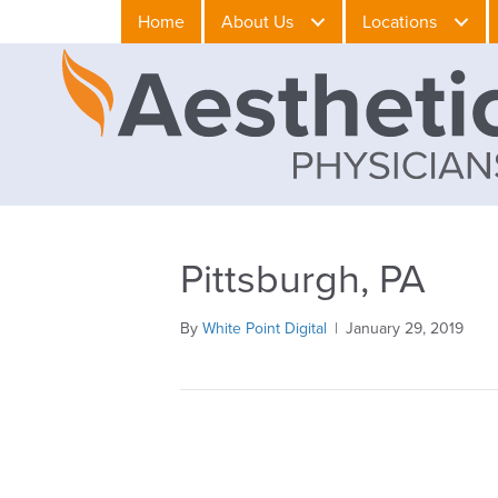
Home
About Us
Locations
Pittsburgh, PA
By
White Point Digital
|
January 29, 2019