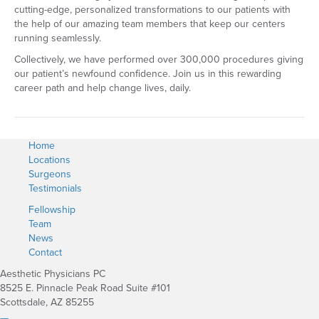
cutting-edge, personalized transformations to our patients with
the help of our amazing team members that keep our centers
running seamlessly.
Collectively, we have performed over 300,000 procedures giving
our patient’s newfound confidence. Join us in this rewarding
career path and help change lives, daily.
Home
Locations
Surgeons
Testimonials
Fellowship
Team
News
Contact
Aesthetic Physicians PC
8525 E. Pinnacle Peak Road Suite #101
Scottsdale, AZ 85255