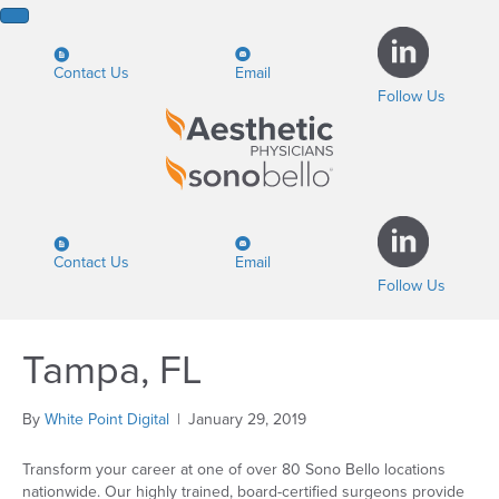
Contact Us
Email
Follow Us
Contact Us
Email
Follow Us
Tampa, FL
By
White Point Digital
|
January 29, 2019
Transform your career at one of over 80 Sono Bello locations
nationwide. Our highly trained, board-certified surgeons provide