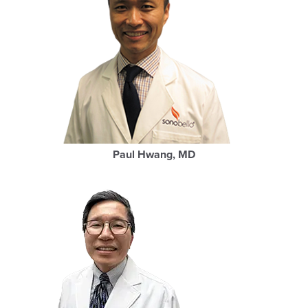
Paul Hwang, MD