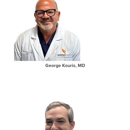
George Kouris, MD