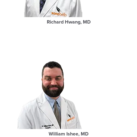
Richard Hwang, MD
William Ishee, MD