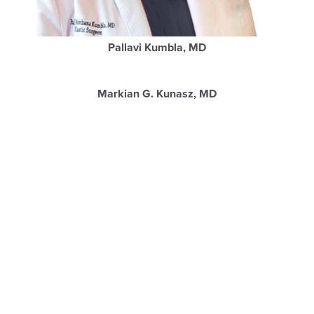
Pallavi Kumbla, MD
Markian G. Kunasz, MD