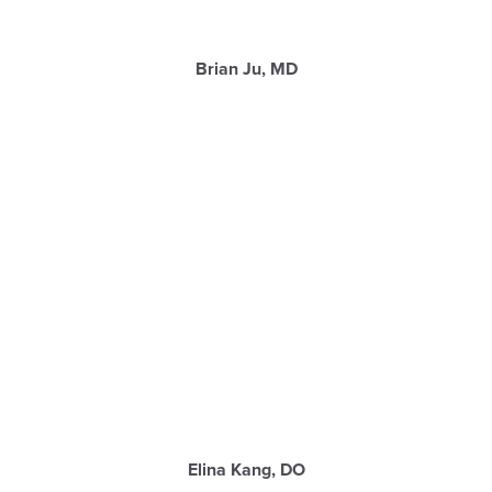
Brian Ju, MD
Elina Kang, DO