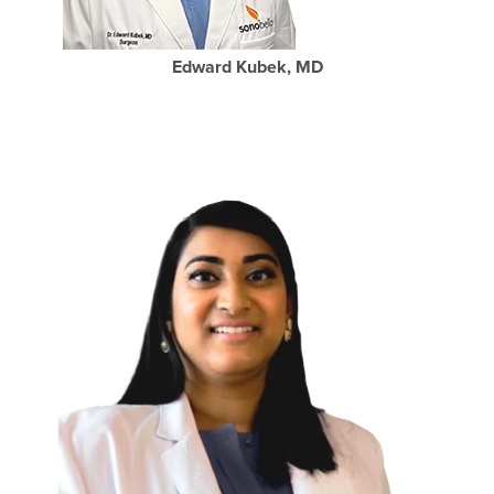
Edward Kubek, MD