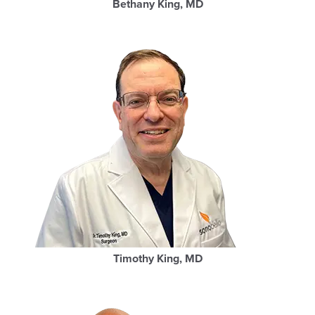
Bethany King, MD
Timothy King, MD