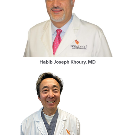
Habib Joseph Khoury, MD