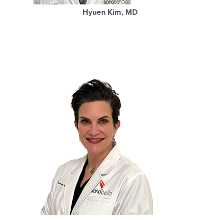
Hyuen Kim, MD