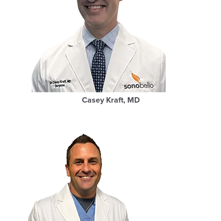
Casey Kraft, MD