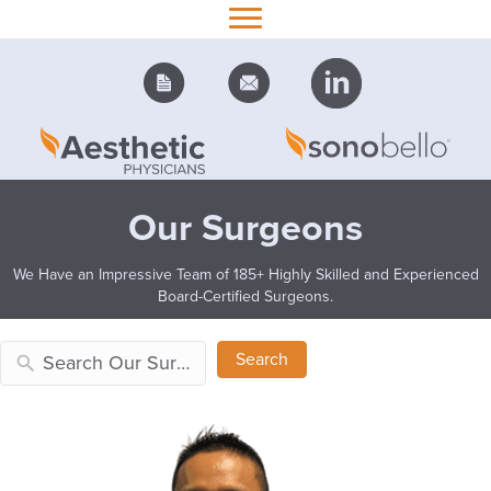
Our Surgeons
We Have an Impressive Team of 185+ Highly Skilled and Experienced
Board-Certified Surgeons.
Search