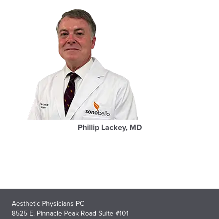
Phillip Lackey, MD
Aesthetic Physicians PC
8525 E. Pinnacle Peak Road Suite #101