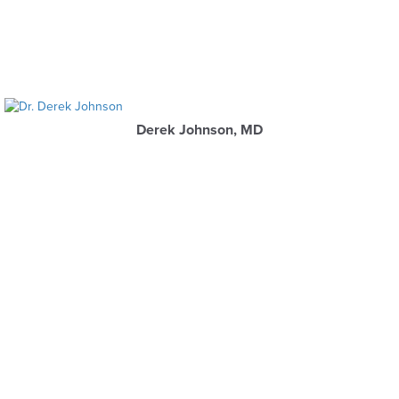
Derek Johnson, MD