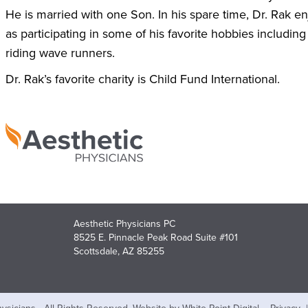
He is married with one Son. In his spare time, Dr. Rak en
as participating in some of his favorite hobbies including
riding wave runners.
Dr. Rak’s favorite charity is Child Fund International.
Aesthetic Physicians PC
8525 E. Pinnacle Peak Road Suite #101
Scottsdale, AZ 85255