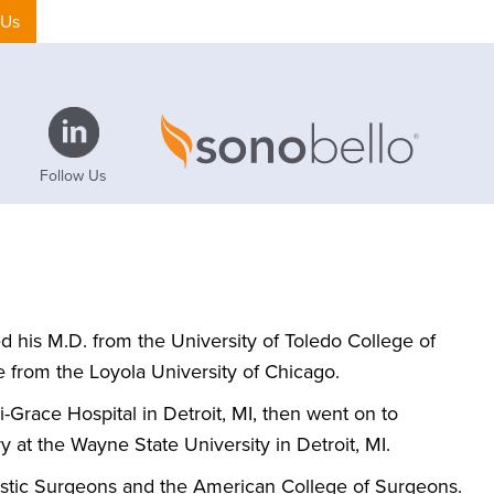
 Us
Follow Us
ed his M.D. from the University of Toledo College of
 from the Loyola University of Chicago.
-Grace Hospital in Detroit, MI, then went on to
 at the Wayne State University in Detroit, MI.
astic Surgeons and the American College of Surgeons.