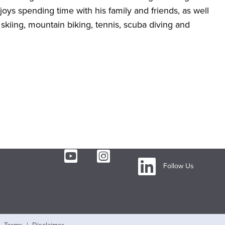
joys spending time with his family and friends, as well
 skiing, mountain biking, tennis, scuba diving and
Follow Us