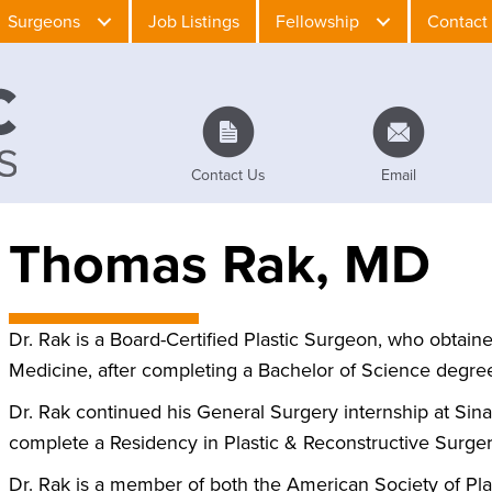
Surgeons
Job Listings
Fellowship
Contact
Contact Us
Email
Thomas Rak, MD
Dr. Rak is a Board-Certified Plastic Surgeon, who obtain
Medicine, after completing a Bachelor of Science degree
Dr. Rak continued his General Surgery internship at Sinai
complete a Residency in Plastic & Reconstructive Surgery
Dr. Rak is a member of both the American Society of Pl