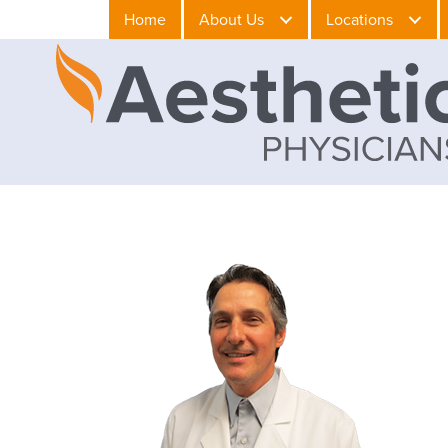
Home
About Us
Locations