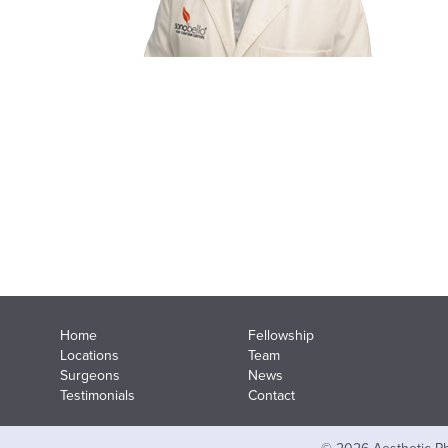
Home
Fellowship
Locations
Team
Surgeons
News
Testimonials
Contact