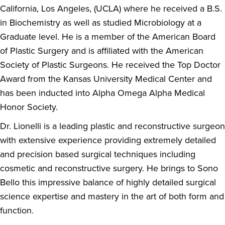
California, Los Angeles, (UCLA) where he received a B.S.
in Biochemistry as well as studied Microbiology at a
Graduate level. He is a member of the American Board
of Plastic Surgery and is affiliated with the American
Society of Plastic Surgeons. He received the Top Doctor
Award from the Kansas University Medical Center and
has been inducted into Alpha Omega Alpha Medical
Honor Society.
Dr. Lionelli is a leading plastic and reconstructive surgeon
with extensive experience providing extremely detailed
and precision based surgical techniques including
cosmetic and reconstructive surgery. He brings to Sono
Bello this impressive balance of highly detailed surgical
science expertise and mastery in the art of both form and
function.