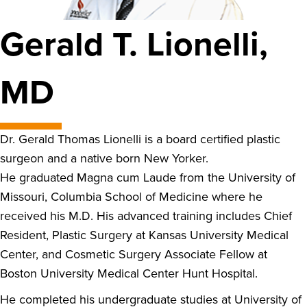
Gerald T. Lionelli,
MD
Dr. Gerald Thomas Lionelli is a board certified plastic
surgeon and a native born New Yorker.
He graduated Magna cum Laude from the University of
Missouri, Columbia School of Medicine where he
received his M.D. His advanced training includes Chief
Resident, Plastic Surgery at Kansas University Medical
Center, and Cosmetic Surgery Associate Fellow at
Boston University Medical Center Hunt Hospital.
He completed his undergraduate studies at University of