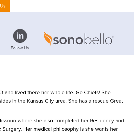
 Us
Follow Us
O and lived there her whole life. Go Chiefs! She
 resides in the Kansas City area. She has a rescue Great
 Missouri where she also completed her Residency and
ic Surgery. Her medical philosophy is she wants her