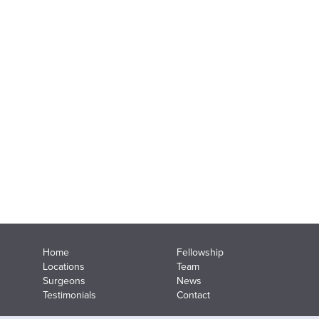
Home
Fellowship
Locations
Team
Surgeons
News
Testimonials
Contact