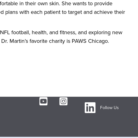
fortable in their own skin. She wants to provide
ed plans with each patient to target and achieve their
 NFL football, health, and fitness, and exploring new
Dr. Martin’s favorite charity is PAWS Chicago.
Follow Us