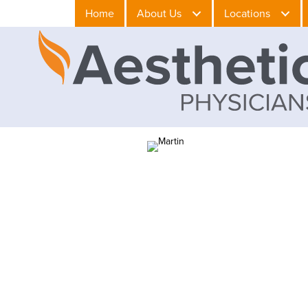
Home
About Us
Locations