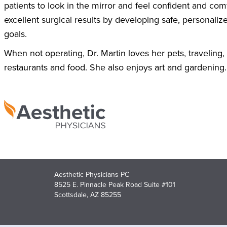
patients to look in the mirror and feel confident and com
excellent surgical results by developing safe, personaliz
goals.
When not operating, Dr. Martin loves her pets, traveling,
restaurants and food. She also enjoys art and gardening. 
Aesthetic Physicians PC
8525 E. Pinnacle Peak Road Suite #101
Scottsdale, AZ 85255