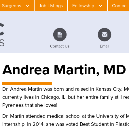
Surgeons
Job Listings
Fellowship
Contact
Contact Us
Email
Andrea Martin, MD
Dr. Andrea Martin was born and raised in Kansas City, M
currently lives in Chicago, IL, but her entire family still
Pyrenees that she loves!
Dr. Martin attended medical school at the University of
Internship. In 2014, she was voted Best Student in Plast