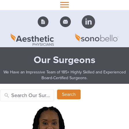
Our Surgeons
We Have an Impressive Team of 185+ Highly Skilled and Experienced
Board-Certified Surgeons.
Search