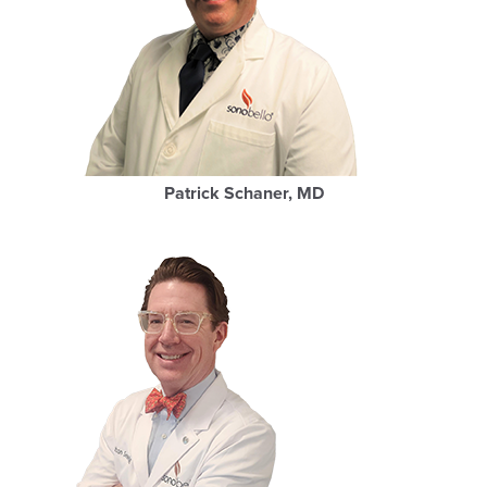
Patrick Schaner, MD