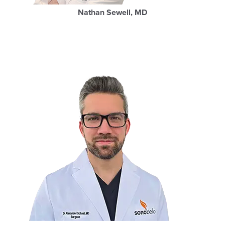
Nathan Sewell, MD