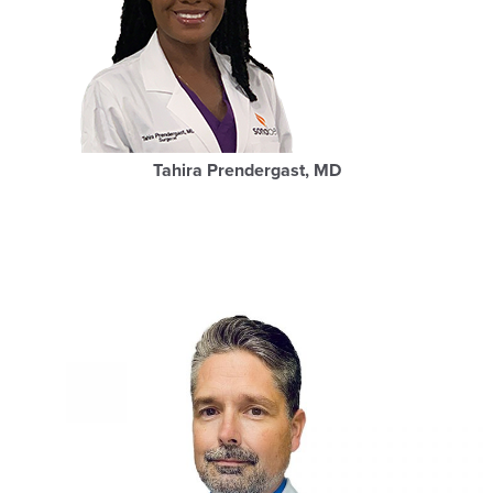
Tahira Prendergast, MD