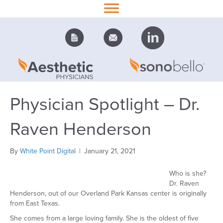
Physician Spotlight – Dr.
Raven Henderson
By
White Point Digital
|
January 21, 2021
Who is she?
Dr. Raven
Henderson, out of our Overland Park Kansas center is originally
from East Texas.
She comes from a large loving family. She is the oldest of five