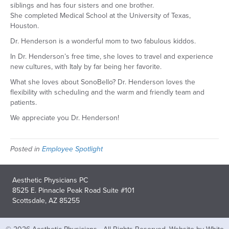
siblings and has four sisters and one brother.
She completed Medical School at the University of Texas,
Houston.
Dr. Henderson is a wonderful mom to two fabulous kiddos.
In Dr. Henderson’s free time, she loves to travel and experience
new cultures, with Italy by far being her favorite.
What she loves about SonoBello? Dr. Henderson loves the
flexibility with scheduling and the warm and friendly team and
patients.
We appreciate you Dr. Henderson!
Posted in
Employee Spotlight
Aesthetic Physicians PC
8525 E. Pinnacle Peak Road Suite #101
Scottsdale, AZ 85255