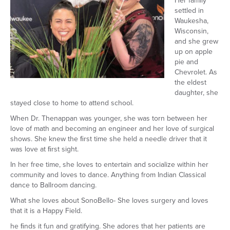
Her family
settled in
Waukesha,
Wisconsin,
and she grew
up on apple
pie and
Chevrolet. As
the eldest
daughter, she
stayed close to home to attend school.
When Dr. Thenappan was younger, she was torn between her
love of math and becoming an engineer and her love of surgical
shows. She knew the ﬁrst time she held a needle driver that it
was love at ﬁrst sight.
In her free time, she loves to entertain and socialize within her
community and loves to dance. Anything from Indian Classical
dance to Ballroom dancing.
What she loves about SonoBello- She loves surgery and loves
that it is a Happy Field.
he ﬁnds it fun and gratifying. She adores that her patients are