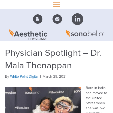
Physician Spotlight – Dr.
Mala Thenappan
By
White Point Digital
|
March 29, 2021
Born in India
and moved to
the United
States when
she was two.