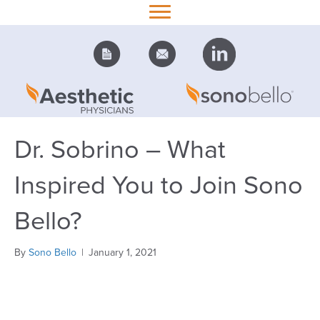
Dr. Sobrino – What
Inspired You to Join Sono
Bello?
By
Sono Bello
|
January 1, 2021