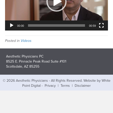
00:00
00:59
Posted in
Videos
Aesthetic Physicians PC
8525 E. Pinnacle Peak Road Suite #101
Scottsdale, AZ 85255
© 2026 Aesthetic Physicians - All Rights Reserved.
Website by White
Point Digital
-
Privacy
|
Terms
|
Disclaimer