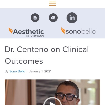
Dr. Centeno on Clinical
Outcomes
By
Sono Bello
|
January 1, 2021
Video
Player