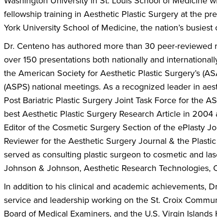
Washington University in St. Louis School of Medicine w
fellowship training in Aesthetic Plastic Surgery at the 
York University School of Medicine, the nation’s busiest
Dr. Centeno has authored more than 30 peer-reviewed m
over 150 presentations both nationally and internationall
the American Society for Aesthetic Plastic Surgery’s (A
(ASPS) national meetings. As a recognized leader in aes
Post Bariatric Plastic Surgery Joint Task Force for th
best Aesthetic Plastic Surgery Research Article in 2004 a
Editor of the Cosmetic Surgery Section of the ePlasty Jo
Reviewer for the Aesthetic Surgery Journal & the Plasti
served as consulting plastic surgeon to cosmetic and la
Johnson & Johnson, Aesthetic Research Technologies, C
In addition to his clinical and academic achievements,
service and leadership working on the St. Croix Commun
Board of Medical Examiners, and the U.S. Virgin Islands