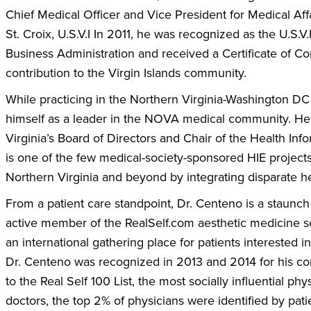
Chief Medical Officer and Vice President for Medical Aff
St. Croix, U.S.V.I In 2011, he was recognized as the U.S.V
Business Administration and received a Certificate of Co
contribution to the Virgin Islands community.
While practicing in the Northern Virginia-Washington DC
himself as a leader in the NOVA medical community. He 
Virginia’s Board of Directors and Chair of the Health In
is one of the few medical-society-sponsored HIE projects i
Northern Virginia and beyond by integrating disparate 
From a patient care standpoint, Dr. Centeno is a staunc
active member of the RealSelf.com aesthetic medicine s
an international gathering place for patients interested 
Dr. Centeno was recognized in 2013 and 2014 for his co
to the Real Self 100 List, the most socially influential 
doctors, the top 2% of physicians were identified by patie