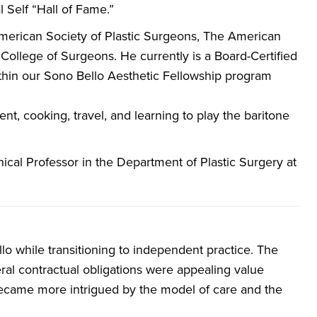
l Self “Hall of Fame.”
 American Society of Plastic Surgeons, The American
College of Surgeons. He currently is a Board-Certified
ithin our Sono Bello Aesthetic Fellowship program
t, cooking, travel, and learning to play the baritone
nical Professor in the Department of Plastic Surgery at
lo while transitioning to independent practice. The
beral contractual obligations were appealing value
became more intrigued by the model of care and the