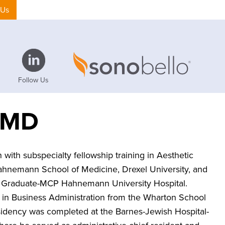
 Us
Follow Us
, MD
 with subspecialty fellowship training in Aesthetic
ahnemann School of Medicine, Drexel University, and
he Graduate-MCP Hahnemann University Hospital.
 in Business Administration from the Wharton School
residency was completed at the Barnes-Jewish Hospital-