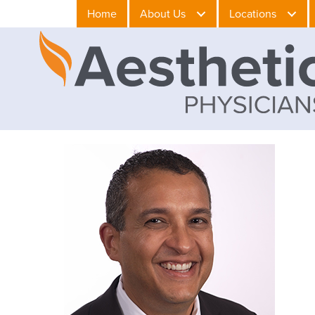
Home
About Us
Locations