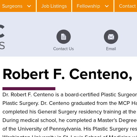
Surgeons
Job Listings
Fellowship
Contact
Contact Us
Email
Robert F. Centeno
Dr. Robert F. Centeno is a board-certified Plastic Surgeon
Plastic Surgery. Dr. Centeno graduated from the MCP H
completed his General Surgery residency training at t
During medical school, he completed a Master’s Degree
of the University of Pennsylvania. His Plastic Surgery 