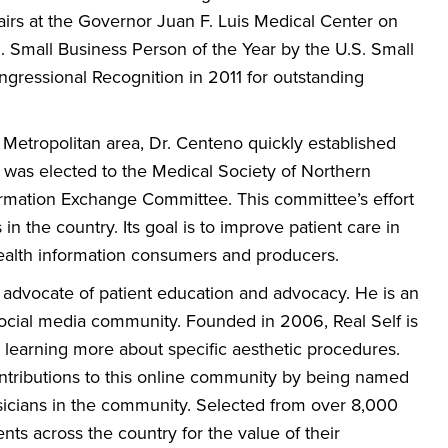
airs at the Governor Juan F. Luis Medical Center on
.I. Small Business Person of the Year by the U.S. Small
ngressional Recognition in 2011 for outstanding
 Metropolitan area, Dr. Centeno quickly established
was elected to the Medical Society of Northern
formation Exchange Committee. This committee’s effort
n the country. Its goal is to improve patient care in
health information consumers and producers.
h advocate of patient education and advocacy. He is an
ocial media community. Founded in 2006, Real Self is
in learning more about specific aesthetic procedures.
ntributions to this online community by being named
physicians in the community. Selected from over 8,000
nts across the country for the value of their