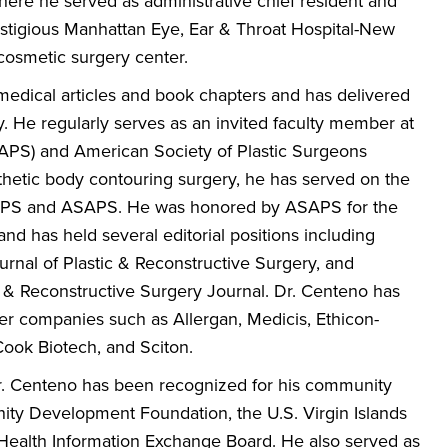
here he served as administrative chief resident and
prestigious Manhattan Eye, Ear & Throat Hospital-New
 cosmetic surgery center.
edical articles and book chapters and has delivered
y. He regularly serves as an invited faculty member at
SAPS) and American Society of Plastic Surgeons
thetic body contouring surgery, he has served on the
e ASPS and ASAPS. He was honored by ASAPS for the
nd has held several editorial positions including
urnal of Plastic & Reconstructive Surgery, and
c & Reconstructive Surgery Journal. Dr. Centeno has
ser companies such as Allergan, Medicis, Ethicon-
ook Biotech, and Sciton.
 Dr. Centeno has been recognized for his community
ity Development Foundation, the U.S. Virgin Islands
 Health Information Exchange Board. He also served as