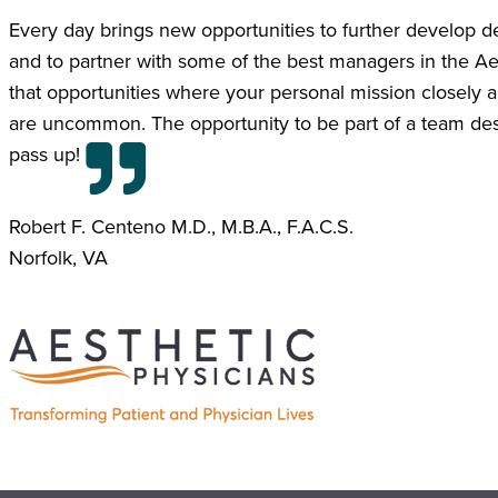
Every day brings new opportunities to further develop deep
and to partner with some of the best managers in the Ae
that opportunities where your personal mission closely al
are uncommon. The opportunity to be part of a team desti
pass up!
Robert F. Centeno M.D., M.B.A., F.A.C.S.
Norfolk, VA