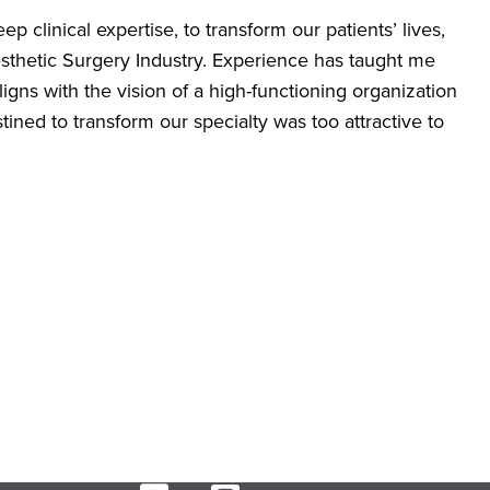
 clinical expertise, to transform our patients’ lives,
sthetic Surgery Industry. Experience has taught me
igns with the vision of a high-functioning organization
ned to transform our specialty was too attractive to