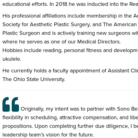
educational efforts. In 2018 he was inducted into the Rea
His professional affiliations include membership in the
Society for Aesthetic Plastic Surgery, and The American 
Plastic Surgeon and is actively training new surgeons w
where he serves as one of our Medical Directors.
Hobbies include reading, personal fitness and developmen
ukulele.
He currently holds a faculty appointment of Assistant Cli
The Ohio State University.
Originally, my intent was to partner with Sono Bel
flexibility in scheduling, attractive compensation, and li
propositions. Upon completing further due diligence, I 
leadership team’s vision for the future.