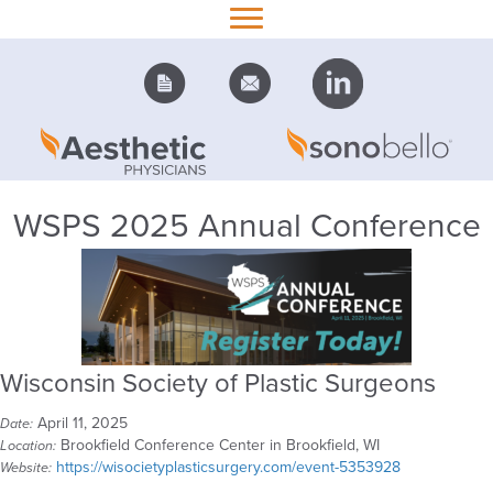
WSPS 2025 Annual Conference
Wisconsin Society of Plastic Surgeons
April 11, 2025
Date:
Brookfield Conference Center in Brookfield, WI
Location:
https://wisocietyplasticsurgery.com/event-5353928
Website: