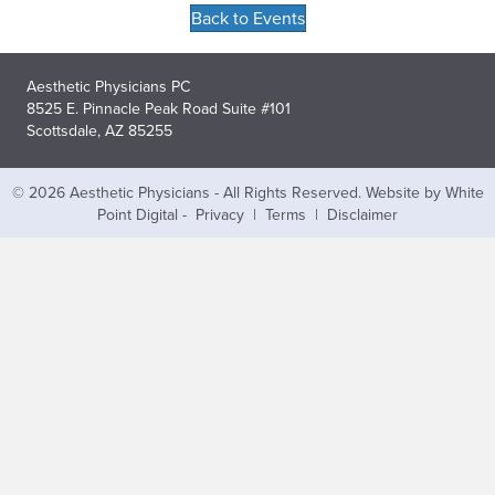
Back to Events
Aesthetic Physicians PC
8525 E. Pinnacle Peak Road Suite #101
Scottsdale, AZ 85255
© 2026 Aesthetic Physicians - All Rights Reserved.
Website by White
Point Digital
-
Privacy
|
Terms
|
Disclaimer