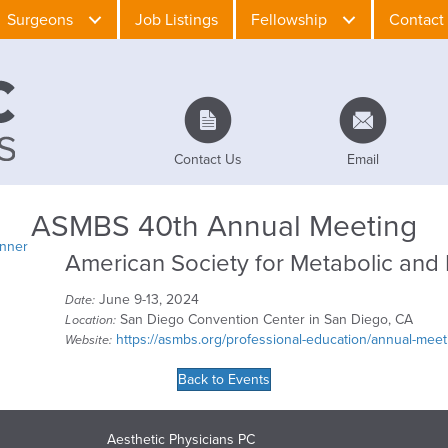
Surgeons
Job Listings
Fellowship
Contact
Contact Us
Email
ASMBS 40th Annual Meeting
American Society for Metabolic and 
June 9-13, 2024
Date:
San Diego Convention Center in San Diego, CA
Location:
https://asmbs.org/professional-education/annual-meet
Website:
Back to Events
Aesthetic Physicians PC