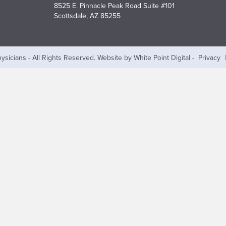
8525 E. Pinnacle Peak Road Suite #101
Scottsdale, AZ 85255
ysicians - All Rights Reserved.
Website by White Point Digital
-
Privacy