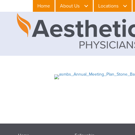
Home
About Us
Locations