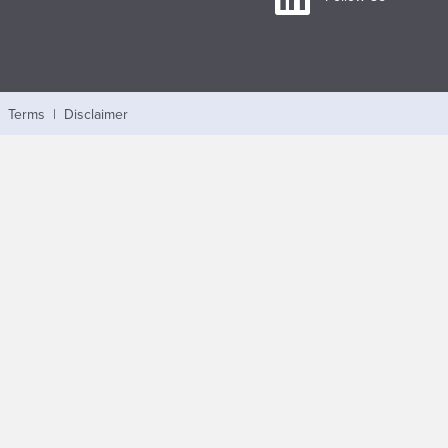
|
Terms
|
Disclaimer