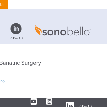
 Us
Follow Us
Bariatric Surgery
ing/
Follow Us