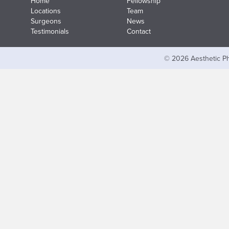
Home
Fellowship
Locations
Team
Surgeons
News
Testimonials
Contact
© 2026 Aesthetic Ph