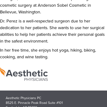
cosmetic surgery at Anderson Sobel Cosmetic in
Bellevue, Washington.
Dr. Perez is a well-respected surgeon due to her
dedication to her patients. She wants to use her surgical
abilities to help her patients achieve their personal goals
in the safest environment.
In her free time, she enjoys hot yoga, hiking, biking,
cooking, and wine tasting.
Aesthetic Physicians PC
8525 E. Pinnacle Peak Road Suite #101