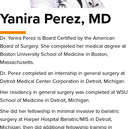
Yanira Perez, MD
Dr. Yanira Perez is Board Certified by the American
Board of Surgery. She completed her medical degree at
Boston University School of Medicine in Boston,
Massachusetts.
Dr. Perez completed an internship in general surgery at
Detroit Medical Center Corporation in Detroit, Michigan.
Her residency in general surgery was completed at WSU
School of Medicine in Detroit, Michigan.
She did her fellowship in minimal invasive to bariatric
surgery at Harper Hospital Bariatric/MIS in Detroit,
Michigan, then did additional fellowship training in