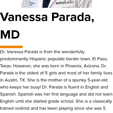
Vanessa Parada,
MD
Dr. Vanessa Parada is from the wonderfully
predominantly Hispanic populate border town, El Paso,
Texas. However, she was born in Phoenix, Arizona. Dr.
Parada is the oldest of 5 girls and most of her family lives
in Austin, TX. She is the mother of a spunky 5-year-old
who keeps her busy! Dr. Parada is fluent in English and
Spanish. Spanish was her first language and did not learn
English until she started grade school. She is a classically
trained violinist and has been playing since she was 5