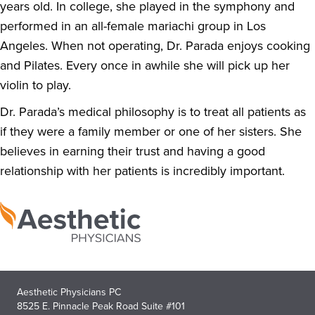
years old. In college, she played in the symphony and
performed in an all-female mariachi group in Los
Angeles. When not operating, Dr. Parada enjoys cooking
and Pilates. Every once in awhile she will pick up her
violin to play.
Dr. Parada’s medical philosophy is to treat all patients as
if they were a family member or one of her sisters. She
believes in earning their trust and having a good
relationship with her patients is incredibly important.
Aesthetic Physicians PC
8525 E. Pinnacle Peak Road Suite #101