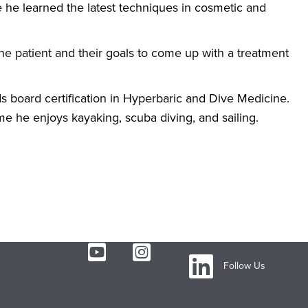
e he learned the latest techniques in cosmetic and
the patient and their goals to come up with a treatment
olds board certification in Hyperbaric and Dive Medicine.
ime he enjoys kayaking, scuba diving, and sailing.
Follow Us