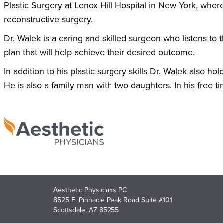
Plastic Surgery at Lenox Hill Hospital in New York, wher
reconstructive surgery.
Dr. Walek is a caring and skilled surgeon who listens to 
plan that will help achieve their desired outcome.
In addition to his plastic surgery skills Dr. Walek also h
He is also a family man with two daughters. In his free t
Aesthetic Physicians PC
8525 E. Pinnacle Peak Road Suite #101
Scottsdale, AZ 85255