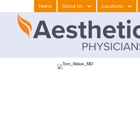
Home
About Us
Locations