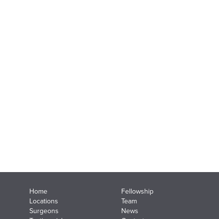
Home
Fellowship
Locations
Team
Surgeons
News