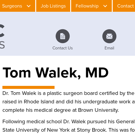
Surgeons
Job Listings
Fellowship
Contact
Contact Us
Email
Tom Walek, MD
Dr. Tom Walek is a plastic surgeon board certified by t
raised in Rhode Island and did his undergraduate work a
complete his medical degree at Brown University.
Following medical school Dr. Walek pursued his General S
State University of New York at Stony Brook. This was f