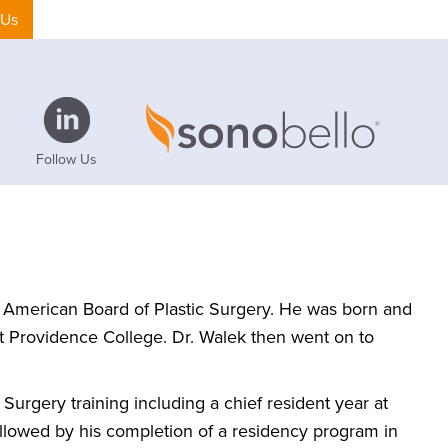
 Us
Follow Us
he American Board of Plastic Surgery. He was born and
t Providence College. Dr. Walek then went on to
urgery training including a chief resident year at
ollowed by his completion of a residency program in