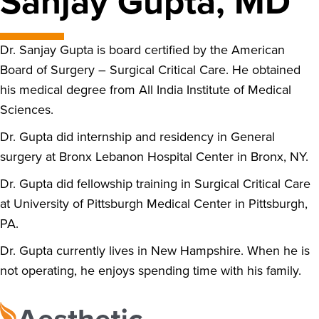
Sanjay Gupta, MD
Dr. Sanjay Gupta is board certified by the American
Board of Surgery – Surgical Critical Care. He obtained
his medical degree from All India Institute of Medical
Sciences.
Dr. Gupta did internship and residency in General
surgery at Bronx Lebanon Hospital Center in Bronx, NY.
Dr. Gupta did fellowship training in Surgical Critical Care
at University of Pittsburgh Medical Center in Pittsburgh,
PA.
Dr. Gupta currently lives in New Hampshire. When he is
not operating, he enjoys spending time with his family.