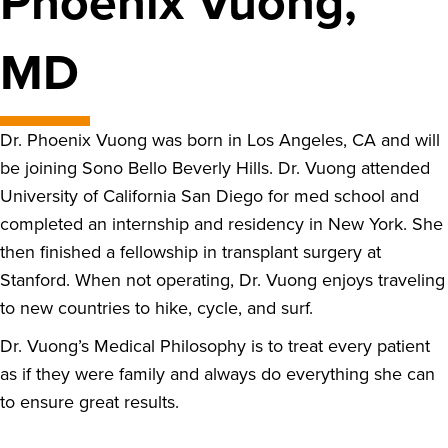
Phoenix Vuong,
MD
Dr. Phoenix Vuong was born in Los Angeles, CA and will
be joining Sono Bello Beverly Hills. Dr. Vuong attended
University of California San Diego for med school and
completed an internship and residency in New York. She
then finished a fellowship in transplant surgery at
Stanford. When not operating, Dr. Vuong enjoys traveling
to new countries to hike, cycle, and surf.
Dr. Vuong’s Medical Philosophy is to treat every patient
as if they were family and always do everything she can
to ensure great results.