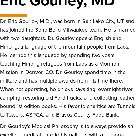
Eric Gourley, MD
Dr. Eric Gourley, M.D., was born in Salt Lake City, UT and
has joined the Sono Bello Milwaukee team. He is married
with two daughters. Dr. Gourley speaks English and
Hmong, a language of the mountain people from Laos.
He learned this language by spending two years
teaching Hmong refugees from Laos as a Mormon
Mission in Denver, CO. Dr. Gourley spend time in the
military and has multiple awards from his time there.
When not operating, he enjoys kayaking, overnight river
camping, restoring old Ford trucks, and collecting leather
bound 1st edition books. His favorite charities are Tunnels
to Towers, ASPCA, and Bravos County Food Bank.
Dr. Gourley’s Medical Philosophy is to always provide an
excellent medical cure to his patients with a personal