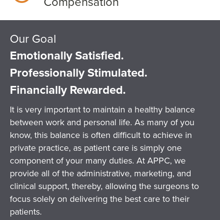
Compensation
Our Goal
Emotionally Satisfied.
Professionally Stimulated.
Financially Rewarded.
It is very important to maintain a healthy balance
between work and personal life. As many of you
know, this balance is often difficult to achieve in
private practice, as patient care is simply one
component of your many duties. At APPC, we
provide all of the administrative, marketing, and
clinical support, thereby, allowing the surgeons to
focus solely on delivering the best care to their
patients.