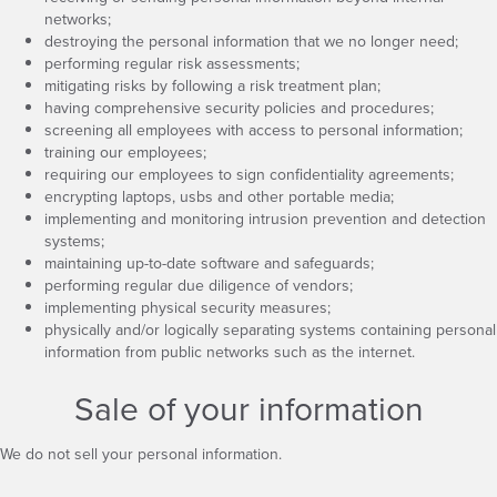
networks;
destroying the personal information that we no longer need;
performing regular risk assessments;
mitigating risks by following a risk treatment plan;
having comprehensive security policies and procedures;
screening all employees with access to personal information;
training our employees;
requiring our employees to sign confidentiality agreements;
encrypting laptops, usbs and other portable media;
implementing and monitoring intrusion prevention and detection
systems;
maintaining up-to-date software and safeguards;
performing regular due diligence of vendors;
implementing physical security measures;
physically and/or logically separating systems containing personal
information from public networks such as the internet.
Sale of your information
We do not sell your personal information.