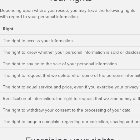
Depending upon where you reside, you may have the following rights
with regard to your personal information.
Right
The right to access your information.
The right to know whether your personal information is sold or disclo
The right to say no to the sale of your personal information.
The right to request that we delete all or some of the personal informa
The right to equal service and price, even if you exercise your privacy 
Rectification of information: the right to request that we amend any of 
The right to withdraw your consent to the processing of your data.
The right to lodge a complaint regarding our collection, sharing and pro