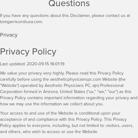
Questions
If you have any questions about this Disclaimer, please contact us at
tomgarrison@usa.com
.
Privacy
Privacy Policy
Last updated: 2020-09-15 16:01:19
We value your privacy very highly. Please read this Privacy Policy
carefully before using the aestheticphysicianspc.com Website (the
"Website") operated by Aesthetic Physicians PC, a(n) Professional
Corporation formed in Arizona, United States ("us," "we," "our") as this
Privacy Policy contains important information regarding your privacy and
how we may use the information we collect about you.
Your access to and use of the Website is conditional upon your
acceptance of and compliance with this Privacy Policy. This Privacy
Policy applies to everyone, including, but not limited to: visitors, users,
and others, who wish to access or use the Website.