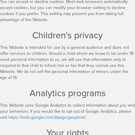
You can accept or decline cookies. Most web browsers automatically
accept cookies, but you can modify your browser setting to decline
cookies if you prefer. This setting may prevent you from taking full
advantage of the Website.
Children's privacy
This Website is intended for use by a general audience and does not
offer services to children. Should a child whom we know to be under 18
send personal information to us, we will use that information only to
respond to that child to inform him or her that they cannot use this
Website. We do not sell the personal information of minors under the
age of 16.
Analytics programs
This Website uses Google Analytics to collect information about you and
your behaviors. If you would like to opt out of Google Analytics, please
visit
https://tools.google.com/dlpage/gaoptout/
.
Your rights