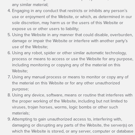
any similar material;
Engaging in any conduct that restricts or inhibits any person’s
use or enjoyment of the Website, or which, as determined in our
sole discretion, may harm us or the users of this Website or
expose us or other users to liability;
Using the Website in any manner that could disable, overburden,
damage or impair the Website or interfere with another party’s
use of the Website;
Using any robot, spider or other similar automatic technology,
process or means to access or use the Website for any purpose,
including monitoring or copying any of the material on this
Website;
Using any manual process or means to monitor or copy any of
the material on this Website or for any other unauthorized
purpose;
Using any device, software, means or routine that interferes with
the proper working of the Website, including but not limited to
viruses, trojan horses, worms, logic bombs or other such
materials;
Attempting to gain unauthorized access to, interfering with,
damaging or disrupting any parts of the Website, the server(s) on
which the Website is stored, or any server, computer or database