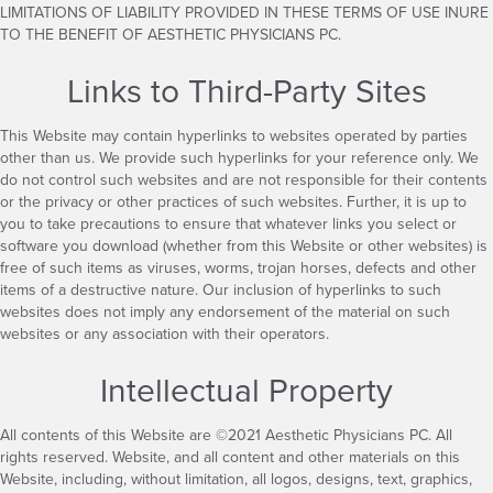
LIMITATIONS OF LIABILITY PROVIDED IN THESE TERMS OF USE INURE
TO THE BENEFIT OF AESTHETIC PHYSICIANS PC.
Links to Third-Party Sites
This Website may contain hyperlinks to websites operated by parties
other than us. We provide such hyperlinks for your reference only. We
do not control such websites and are not responsible for their contents
or the privacy or other practices of such websites. Further, it is up to
you to take precautions to ensure that whatever links you select or
software you download (whether from this Website or other websites) is
free of such items as viruses, worms, trojan horses, defects and other
items of a destructive nature. Our inclusion of hyperlinks to such
websites does not imply any endorsement of the material on such
websites or any association with their operators.
Intellectual Property
All contents of this Website are ©2021 Aesthetic Physicians PC. All
rights reserved. Website, and all content and other materials on this
Website, including, without limitation, all logos, designs, text, graphics,