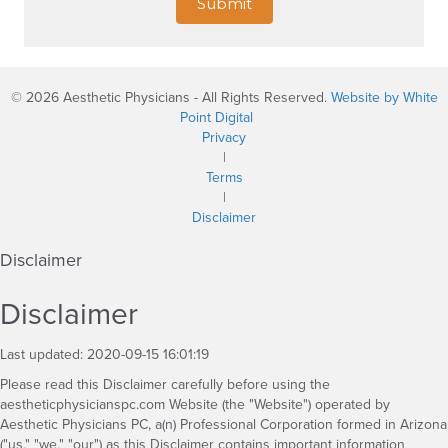
Submit
© 2026 Aesthetic Physicians - All Rights Reserved.
Website by White
Point Digital
Privacy
|
Terms
|
Disclaimer
Disclaimer
Disclaimer
Last updated: 2020-09-15 16:01:19
Please read this Disclaimer carefully before using the
aestheticphysicianspc.com Website (the "Website") operated by
Aesthetic Physicians PC, a(n) Professional Corporation formed in Arizona
("us," "we," "our") as this Disclaimer contains important information