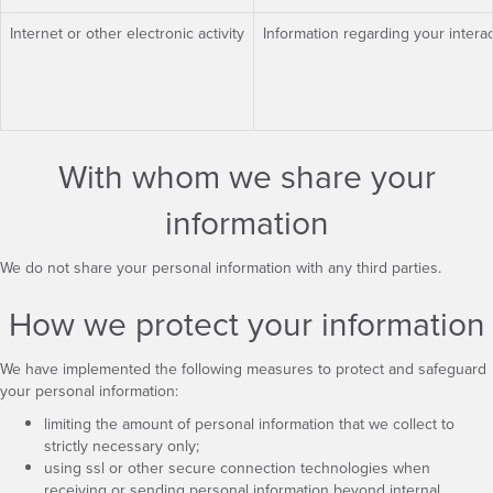
Internet or other electronic activity
Information regarding your interac
With whom we share your
information
We do not share your personal information with any third parties.
How we protect your information
We have implemented the following measures to protect and safeguard
your personal information:
limiting the amount of personal information that we collect to
strictly necessary only;
using ssl or other secure connection technologies when
receiving or sending personal information beyond internal