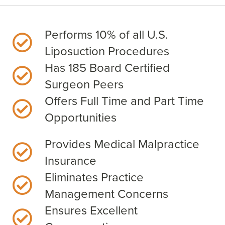
Performs 10% of all U.S.
Liposuction Procedures
Has 185 Board Certified
Surgeon Peers
Offers Full Time and Part Time
Opportunities
Provides Medical Malpractice
Insurance
Eliminates Practice
Management Concerns
Ensures Excellent