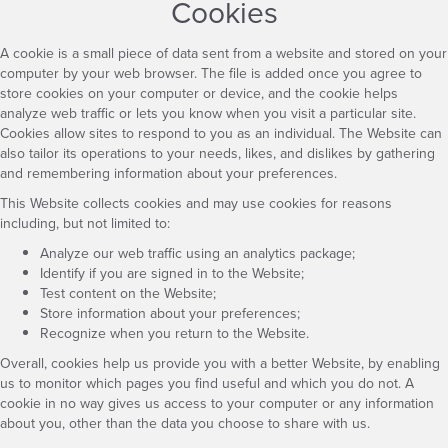
Cookies
A cookie is a small piece of data sent from a website and stored on your
computer by your web browser. The file is added once you agree to
store cookies on your computer or device, and the cookie helps
analyze web traffic or lets you know when you visit a particular site.
Cookies allow sites to respond to you as an individual. The Website can
also tailor its operations to your needs, likes, and dislikes by gathering
and remembering information about your preferences.
This Website collects cookies and may use cookies for reasons
including, but not limited to:
Analyze our web traffic using an analytics package;
Identify if you are signed in to the Website;
Test content on the Website;
Store information about your preferences;
Recognize when you return to the Website.
Overall, cookies help us provide you with a better Website, by enabling
us to monitor which pages you find useful and which you do not. A
cookie in no way gives us access to your computer or any information
about you, other than the data you choose to share with us.