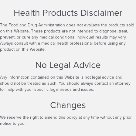
Health Products Disclaimer
The Food and Drug Administration does not evaluate the products sold
on this Website. These products are not intended to diagnose, treat,
prevent, or cure any medical conditions. Individual results may vary.
Always consult with a medical health professional before using any
product on this Website.
No Legal Advice
Any information contained on this Website is not legal advice and
should not be treated as such. You should always contact an attorney
for help with your specific legal needs and issues.
Changes
We reserve the right to amend this policy at any time without any prior
notice to you.