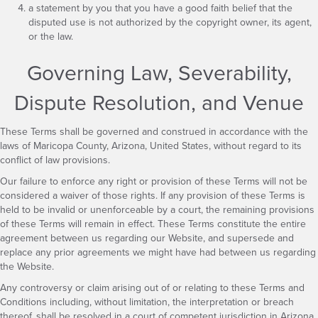
a statement by you that you have a good faith belief that the
disputed use is not authorized by the copyright owner, its agent,
or the law.
Governing Law, Severability,
Dispute Resolution, and Venue
These Terms shall be governed and construed in accordance with the
laws of Maricopa County, Arizona, United States, without regard to its
conflict of law provisions.
Our failure to enforce any right or provision of these Terms will not be
considered a waiver of those rights. If any provision of these Terms is
held to be invalid or unenforceable by a court, the remaining provisions
of these Terms will remain in effect. These Terms constitute the entire
agreement between us regarding our Website, and supersede and
replace any prior agreements we might have had between us regarding
the Website.
Any controversy or claim arising out of or relating to these Terms and
Conditions including, without limitation, the interpretation or breach
thereof, shall be resolved in a court of competent jurisdiction in Arizona.