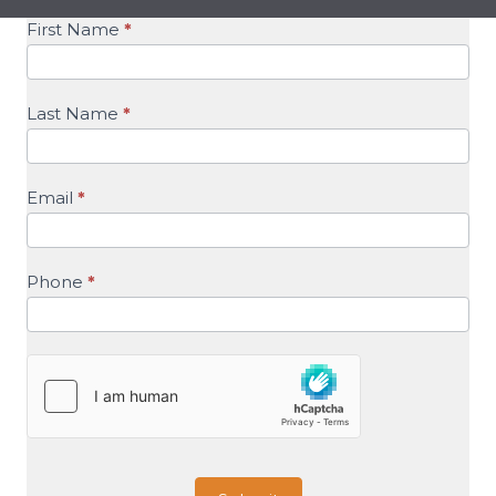
SalesForce
First Name
*
Recruiting
Last Name
*
Email
*
Phone
*