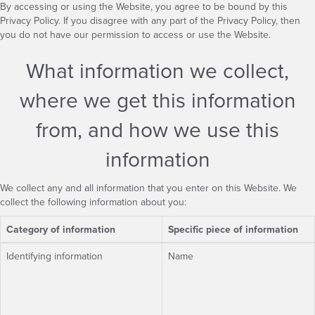
By accessing or using the Website, you agree to be bound by this
Privacy Policy. If you disagree with any part of the Privacy Policy, then
you do not have our permission to access or use the Website.
What information we collect,
where we get this information
from, and how we use this
information
We collect any and all information that you enter on this Website. We
collect the following information about you:
Category of information
Specific piece of information
Identifying information
Name