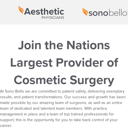
Join the Nations
Largest Provider of
Cosmetic Surgery
At Sono Bello we are committed to patient safety, delivering exemplary
results, and patient transformations. Our success and growth has been
made possible by our amazing team of surgeons, as well as an entire
team of dedicated and talented team members. With practice
management in place and a team of top trained professionals for
support, this is the opportunity for you to take back control of your
career.