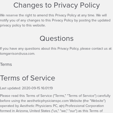
Changes to Privacy Policy
We reserve the right to amend this Privacy Policy at any time. We will
notify you of any changes to this Privacy Policy by posting the updated
privacy policy to this website.
Questions
If you have any questions about this Privacy Policy, please contact us at
tomgarrison@usa.com
.
Terms
Terms of Service
Last updated: 2020-09-15 16:01:19
Please read this Terms of Service ("Terms," "Terms of Service") carefully
before using the aestheticphysicianspc.com Website (the "Website")
operated by Aesthetic Physicians PC, a(n) Professional Corporation
formed in Arizona, United States ("us," "we," "our") as this Terms of