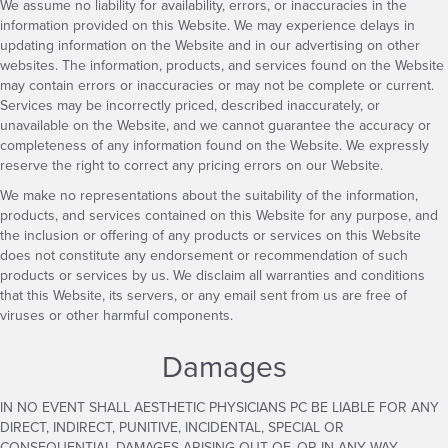
We assume no liability for availability, errors, or inaccuracies in the
information provided on this Website. We may experience delays in
updating information on the Website and in our advertising on other
websites. The information, products, and services found on the Website
may contain errors or inaccuracies or may not be complete or current.
Services may be incorrectly priced, described inaccurately, or
unavailable on the Website, and we cannot guarantee the accuracy or
completeness of any information found on the Website. We expressly
reserve the right to correct any pricing errors on our Website.
We make no representations about the suitability of the information,
products, and services contained on this Website for any purpose, and
the inclusion or offering of any products or services on this Website
does not constitute any endorsement or recommendation of such
products or services by us. We disclaim all warranties and conditions
that this Website, its servers, or any email sent from us are free of
viruses or other harmful components.
Damages
IN NO EVENT SHALL AESTHETIC PHYSICIANS PC BE LIABLE FOR ANY
DIRECT, INDIRECT, PUNITIVE, INCIDENTAL, SPECIAL OR
CONSEQUENTIAL DAMAGES ARISING OUT OF, OR IN ANY WAY