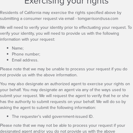
Exercising your rights
Residents of California may exercise the rights specified above by
submitting a consumer request via email -
tomgarrison@usa.com
We will need to verify your identity prior to effectuating your request. To
verify your identity, you will need to provide us with the following
information with your request:
Name;
Phone number;
Email address.
Please note that we may be unable to process your request if you do
not provide us with the above information.
You may also designate an authorized agent to exercise your rights on
your behalf. You may designate an agent via any of the ways used to
submit your request. We will request the agent to verify that he or she
has the authority to submit requests on your behalf. We will do so by
asking the agent to submit the following information:
The requester's valid government-issued ID.
Please note that we may not be able to process your request if your
designated agent and/or you do not provide us with the above