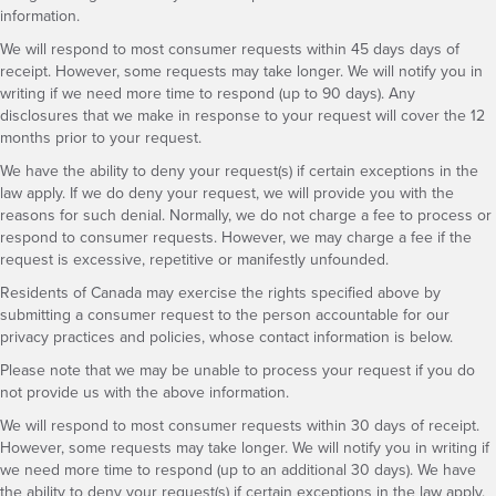
information.
We will respond to most consumer requests within 45 days days of
receipt. However, some requests may take longer. We will notify you in
writing if we need more time to respond (up to 90 days). Any
disclosures that we make in response to your request will cover the 12
months prior to your request.
We have the ability to deny your request(s) if certain exceptions in the
law apply. If we do deny your request, we will provide you with the
reasons for such denial. Normally, we do not charge a fee to process or
respond to consumer requests. However, we may charge a fee if the
request is excessive, repetitive or manifestly unfounded.
Residents of Canada may exercise the rights specified above by
submitting a consumer request to the person accountable for our
privacy practices and policies, whose contact information is below.
Please note that we may be unable to process your request if you do
not provide us with the above information.
We will respond to most consumer requests within 30 days of receipt.
However, some requests may take longer. We will notify you in writing if
we need more time to respond (up to an additional 30 days). We have
the ability to deny your request(s) if certain exceptions in the law apply.