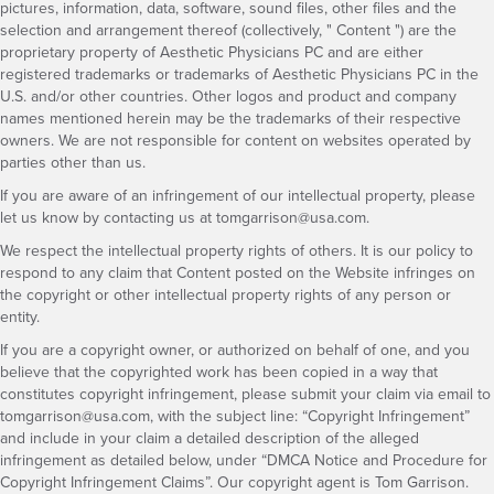
pictures, information, data, software, sound files, other files and the
selection and arrangement thereof (collectively, " Content ") are the
proprietary property of Aesthetic Physicians PC and are either
registered trademarks or trademarks of Aesthetic Physicians PC in the
U.S. and/or other countries. Other logos and product and company
names mentioned herein may be the trademarks of their respective
owners. We are not responsible for content on websites operated by
parties other than us.
If you are aware of an infringement of our intellectual property, please
let us know by contacting us at
tomgarrison@usa.com
.
We respect the intellectual property rights of others. It is our policy to
respond to any claim that Content posted on the Website infringes on
the copyright or other intellectual property rights of any person or
entity.
If you are a copyright owner, or authorized on behalf of one, and you
believe that the copyrighted work has been copied in a way that
constitutes copyright infringement, please submit your claim via email to
tomgarrison@usa.com
, with the subject line: “Copyright Infringement”
and include in your claim a detailed description of the alleged
infringement as detailed below, under “DMCA Notice and Procedure for
Copyright Infringement Claims”. Our copyright agent is Tom Garrison.