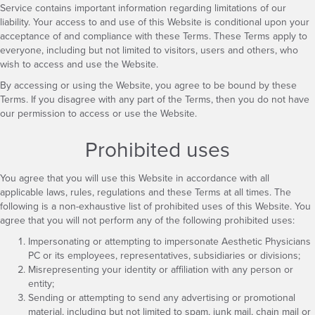
Service contains important information regarding limitations of our
liability. Your access to and use of this Website is conditional upon your
acceptance of and compliance with these Terms. These Terms apply to
everyone, including but not limited to visitors, users and others, who
wish to access and use the Website.
By accessing or using the Website, you agree to be bound by these
Terms. If you disagree with any part of the Terms, then you do not have
our permission to access or use the Website.
Prohibited uses
You agree that you will use this Website in accordance with all
applicable laws, rules, regulations and these Terms at all times. The
following is a non-exhaustive list of prohibited uses of this Website. You
agree that you will not perform any of the following prohibited uses:
Impersonating or attempting to impersonate Aesthetic Physicians
PC or its employees, representatives, subsidiaries or divisions;
Misrepresenting your identity or affiliation with any person or
entity;
Sending or attempting to send any advertising or promotional
material, including but not limited to spam, junk mail, chain mail or