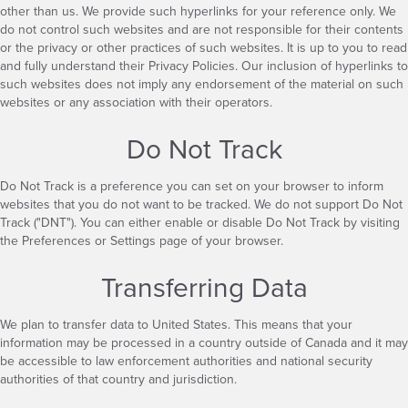
other than us. We provide such hyperlinks for your reference only. We
do not control such websites and are not responsible for their contents
or the privacy or other practices of such websites. It is up to you to read
and fully understand their Privacy Policies. Our inclusion of hyperlinks to
such websites does not imply any endorsement of the material on such
websites or any association with their operators.
Do Not Track
Do Not Track is a preference you can set on your browser to inform
websites that you do not want to be tracked. We do not support Do Not
Track ("DNT"). You can either enable or disable Do Not Track by visiting
the Preferences or Settings page of your browser.
Transferring Data
We plan to transfer data to United States. This means that your
information may be processed in a country outside of Canada and it may
be accessible to law enforcement authorities and national security
authorities of that country and jurisdiction.