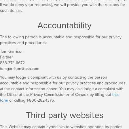
If we do deny your request(s), we will provide you with the reasons for
such denials.
Accountability
The following person is accountable and responsible for our privacy
practices and procedures:
Tom Garrison
Partner
833-374-8672
tomgarrison@usa.com
You may lodge a complaint with us by contacting the person
accountable and responsible for our privacy practices and procedures
at the contact information above. You may also lodge a complaint with
the Office of the Privacy Commissioner of Canada by filling out
this
form
or calling 1-800-282-1376.
Third-party websites
This Website may contain hyperlinks to websites operated by parties