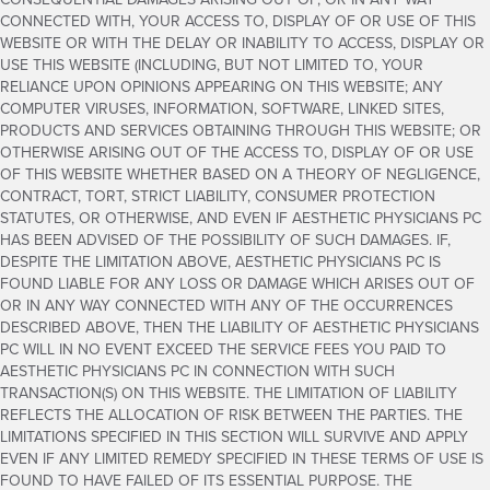
CONNECTED WITH, YOUR ACCESS TO, DISPLAY OF OR USE OF THIS
WEBSITE OR WITH THE DELAY OR INABILITY TO ACCESS, DISPLAY OR
USE THIS WEBSITE (INCLUDING, BUT NOT LIMITED TO, YOUR
RELIANCE UPON OPINIONS APPEARING ON THIS WEBSITE; ANY
COMPUTER VIRUSES, INFORMATION, SOFTWARE, LINKED SITES,
PRODUCTS AND SERVICES OBTAINING THROUGH THIS WEBSITE; OR
OTHERWISE ARISING OUT OF THE ACCESS TO, DISPLAY OF OR USE
OF THIS WEBSITE WHETHER BASED ON A THEORY OF NEGLIGENCE,
CONTRACT, TORT, STRICT LIABILITY, CONSUMER PROTECTION
STATUTES, OR OTHERWISE, AND EVEN IF AESTHETIC PHYSICIANS PC
HAS BEEN ADVISED OF THE POSSIBILITY OF SUCH DAMAGES. IF,
DESPITE THE LIMITATION ABOVE, AESTHETIC PHYSICIANS PC IS
FOUND LIABLE FOR ANY LOSS OR DAMAGE WHICH ARISES OUT OF
OR IN ANY WAY CONNECTED WITH ANY OF THE OCCURRENCES
DESCRIBED ABOVE, THEN THE LIABILITY OF AESTHETIC PHYSICIANS
PC WILL IN NO EVENT EXCEED THE SERVICE FEES YOU PAID TO
AESTHETIC PHYSICIANS PC IN CONNECTION WITH SUCH
TRANSACTION(S) ON THIS WEBSITE. THE LIMITATION OF LIABILITY
REFLECTS THE ALLOCATION OF RISK BETWEEN THE PARTIES. THE
LIMITATIONS SPECIFIED IN THIS SECTION WILL SURVIVE AND APPLY
EVEN IF ANY LIMITED REMEDY SPECIFIED IN THESE TERMS OF USE IS
FOUND TO HAVE FAILED OF ITS ESSENTIAL PURPOSE. THE