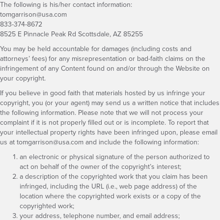
The following is his/her contact information:
tomgarrison@usa.com
833-374-8672
8525 E Pinnacle Peak Rd Scottsdale, AZ 85255
You may be held accountable for damages (including costs and
attorneys’ fees) for any misrepresentation or bad-faith claims on the
infringement of any Content found on and/or through the Website on
your copyright.
If you believe in good faith that materials hosted by us infringe your
copyright, you (or your agent) may send us a written notice that includes
the following information. Please note that we will not process your
complaint if it is not properly filled out or is incomplete. To report that
your intellectual property rights have been infringed upon, please email
us at
tomgarrison@usa.com
and include the following information:
an electronic or physical signature of the person authorized to
act on behalf of the owner of the copyright’s interest;
a description of the copyrighted work that you claim has been
infringed, including the URL (i.e., web page address) of the
location where the copyrighted work exists or a copy of the
copyrighted work;
your address, telephone number, and email address;