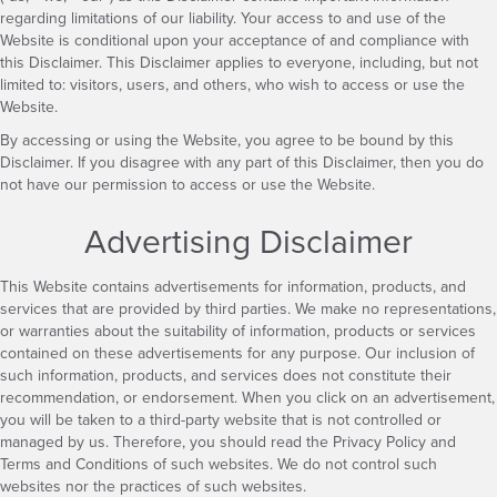
regarding limitations of our liability. Your access to and use of the
Website is conditional upon your acceptance of and compliance with
this Disclaimer. This Disclaimer applies to everyone, including, but not
limited to: visitors, users, and others, who wish to access or use the
Website.
By accessing or using the Website, you agree to be bound by this
Disclaimer. If you disagree with any part of this Disclaimer, then you do
not have our permission to access or use the Website.
Advertising Disclaimer
This Website contains advertisements for information, products, and
services that are provided by third parties. We make no representations,
or warranties about the suitability of information, products or services
contained on these advertisements for any purpose. Our inclusion of
such information, products, and services does not constitute their
recommendation, or endorsement. When you click on an advertisement,
you will be taken to a third-party website that is not controlled or
managed by us. Therefore, you should read the Privacy Policy and
Terms and Conditions of such websites. We do not control such
websites nor the practices of such websites.