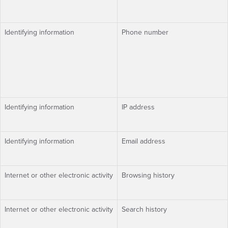
Identifying information
Phone number
Identifying information
IP address
Identifying information
Email address
Internet or other electronic activity
Browsing history
Internet or other electronic activity
Search history