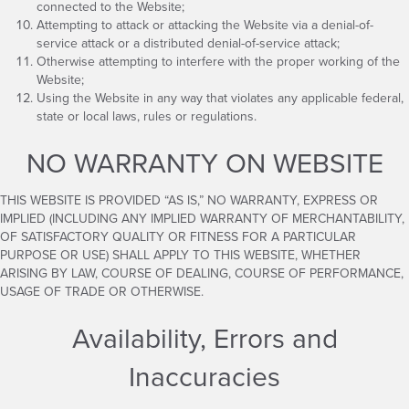
connected to the Website;
Attempting to attack or attacking the Website via a denial-of-
service attack or a distributed denial-of-service attack;
Otherwise attempting to interfere with the proper working of the
Website;
Using the Website in any way that violates any applicable federal,
state or local laws, rules or regulations.
NO WARRANTY ON WEBSITE
THIS WEBSITE IS PROVIDED “AS IS,” NO WARRANTY, EXPRESS OR
IMPLIED (INCLUDING ANY IMPLIED WARRANTY OF MERCHANTABILITY,
OF SATISFACTORY QUALITY OR FITNESS FOR A PARTICULAR
PURPOSE OR USE) SHALL APPLY TO THIS WEBSITE, WHETHER
ARISING BY LAW, COURSE OF DEALING, COURSE OF PERFORMANCE,
USAGE OF TRADE OR OTHERWISE.
Availability, Errors and
Inaccuracies